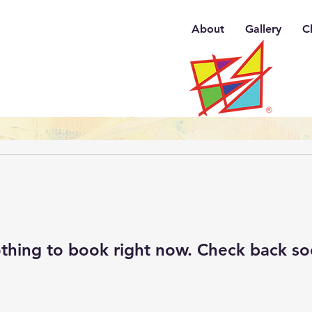
About
Gallery
C
thing to book right now. Check back so