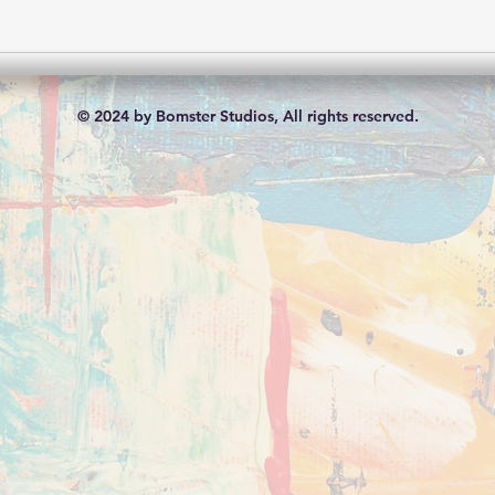
© 2024 by Bomster Studios, All rights reserved.