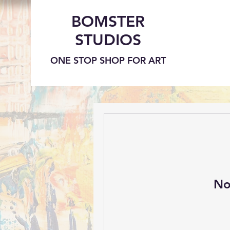
BOMSTER
STUDIOS
ONE STOP SHOP FOR ART
No